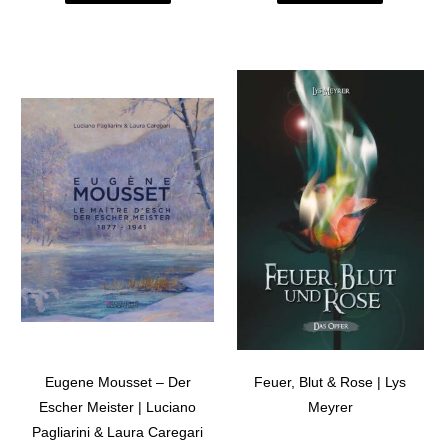
Eugene Mousset – Der
Feuer, Blut & Rose | Lys
Escher Meister | Luciano
Meyrer
Pagliarini & Laura Caregari