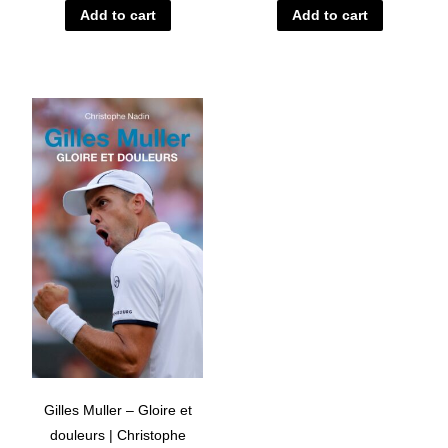
Add to cart
Add to cart
Gilles Muller – Gloire et
douleurs | Christophe