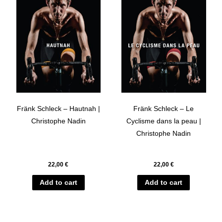
Fränk Schleck – Hautnah |
Fränk Schleck – Le
Christophe Nadin
Cyclisme dans la peau |
Christophe Nadin
22,00
€
22,00
€
Add to cart
Add to cart