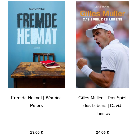
Fremde Heimat | Béatrice
Gilles Muller – Das Spiel
Peters
des Lebens | David
Thinnes
19,00
€
24,00
€