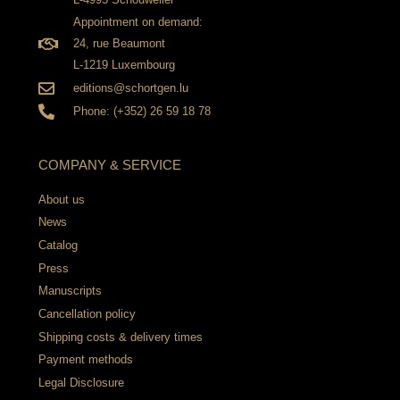
Appointment on demand:
24, rue Beaumont
L-1219 Luxembourg
editions@schortgen.lu
Phone: (+352) 26 59 18 78
COMPANY & SERVICE
About us
News
Catalog
Press
Manuscripts
Cancellation policy
Shipping costs & delivery times
Payment methods
Legal Disclosure