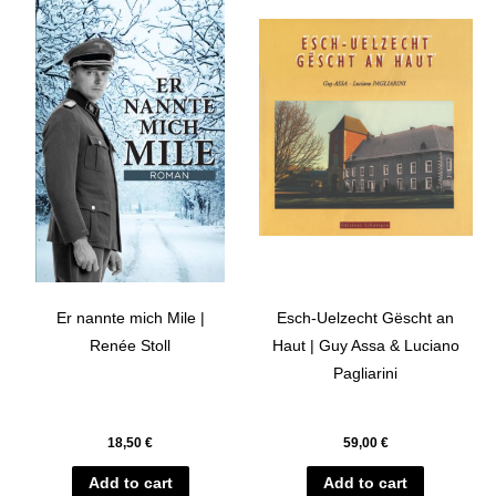
Er nannte mich Mile |
Esch-Uelzecht Gëscht an
Renée Stoll
Haut | Guy Assa & Luciano
Pagliarini
18,50
€
59,00
€
Add to cart
Add to cart