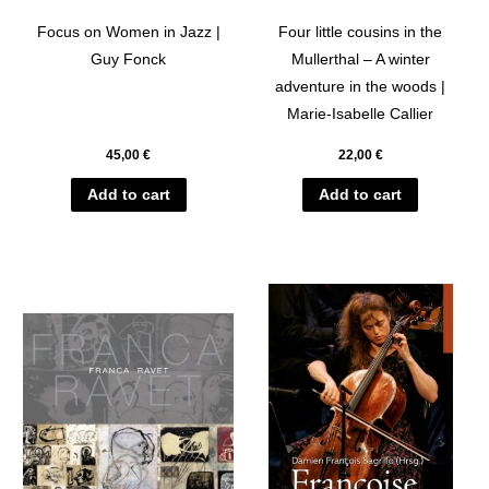
Focus on Women in Jazz |
Four little cousins in the
Guy Fonck
Mullerthal – A winter
adventure in the woods |
Marie-Isabelle Callier
45,00
€
22,00
€
Add to cart
Add to cart