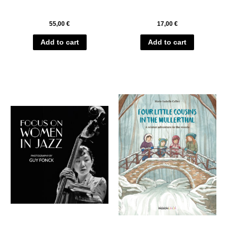
55,00
€
17,00
€
Add to cart
Add to cart