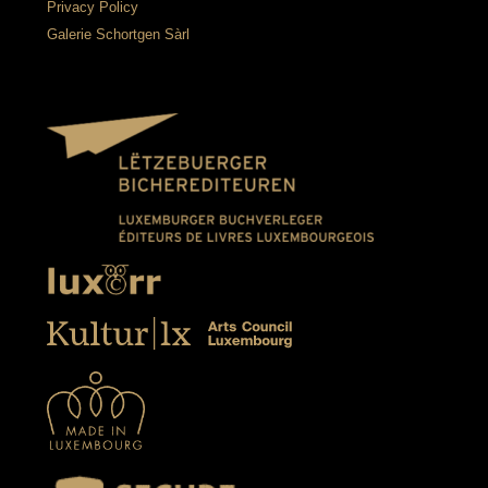
Privacy Policy
Galerie Schortgen Sàrl