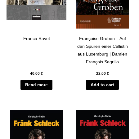
Franca Ravet
Françoise Groben – Auf
den Spuren einer Cellistin
aus Luxemburg | Damien
François Sagrillo
40,00
€
22,00
€
Read more
Add to cart