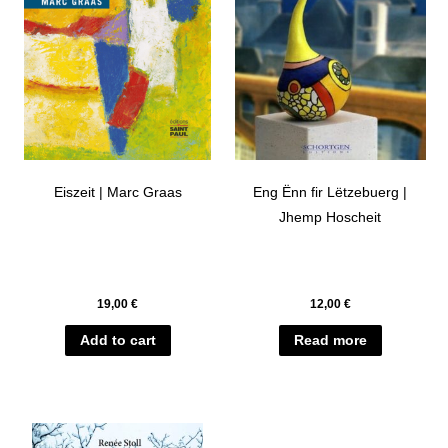
Eiszeit | Marc Graas
Eng Ënn fir Lëtzebuerg |
Jhemp Hoscheit
19,00
€
12,00
€
Add to cart
Read more