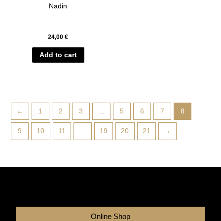
Nadin
24,00
€
Add to cart
←
1
2
3
…
5
6
7
8
9
10
11
…
19
20
21
→
Online Shop