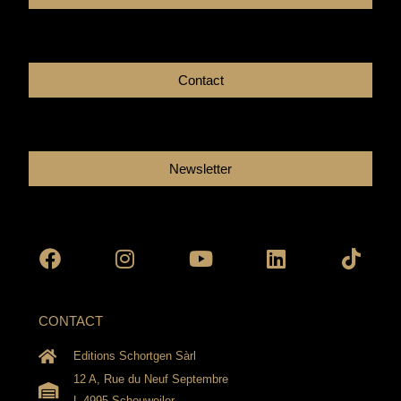
Contact
Newsletter
Facebook
Instagram
Youtube
Linkedin
Tikto
CONTACT
Editions Schortgen Sàrl
12 A, Rue du Neuf Septembre
L-4995 Schouweiler