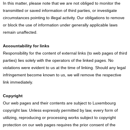
In this matter, please note that we are not obliged to monitor the
transmitted or saved information of third parties, or investigate
circumstances pointing to illegal activity. Our obligations to remove
or block the use of information under generally applicable laws
remain unaffected.
Accountability for links
Responsibility for the content of external links (to web pages of third
parties) lies solely with the operators of the linked pages. No
violations were evident to us at the time of linking. Should any legal
infringement become known to us, we will remove the respective
link immediately.
Copyright
Our web pages and their contents are subject to Luxembourg
copyright law. Unless expressly permitted by law, every form of
utilizing, reproducing or processing works subject to copyright
protection on our web pages requires the prior consent of the