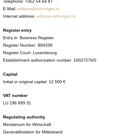
Telephone: +352 54 64 87
E-Mail:
editions@schortgen.lu
Internet address:
editions-schortgen.lu
Register entry
Entry in: Business Register
Register Number: B94339
Register Court: Luxembourg
Establishment authorization number: 10027276/0
Capital
Initial or original capital: 12.500 €
VAT number
LU 196 899 31
Regulating authority
Ministerium für Wirtschaft
Generaldirektion für Mittelstand