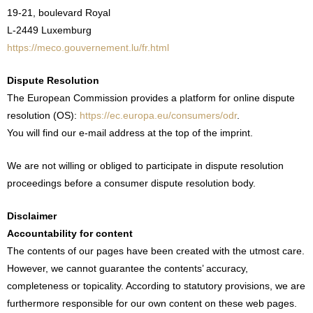
19-21, boulevard Royal
L-2449 Luxemburg
https://meco.gouvernement.lu/fr.html
Dispute Resolution
The European Commission provides a platform for online dispute
resolution (OS):
https://ec.europa.eu/consumers/odr
.
You will find our e-mail address at the top of the imprint.
We are not willing or obliged to participate in dispute resolution
proceedings before a consumer dispute resolution body.
Disclaimer
Accountability for content
The contents of our pages have been created with the utmost care.
However, we cannot guarantee the contents’ accuracy,
completeness or topicality. According to statutory provisions, we are
furthermore responsible for our own content on these web pages.