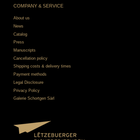
COMPANY & SERVICE
About us
News
Catalog
Press
Manuscripts
Cancellation policy
Shipping costs & delivery times
Payment methods
Legal Disclosure
Privacy Policy
Galerie Schortgen Sàrl