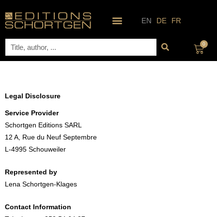
Skip
to
EN
DE
FR
content
Search
0
Cart
Legal Disclosure
Service Provider
Schortgen Editions SARL
12 A, Rue du Neuf Septembre
L-4995 Schouweiler
Represented by
Lena Schortgen-Klages
Contact Information