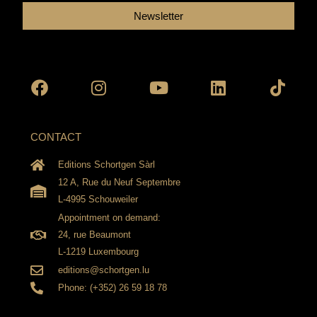
Newsletter
Facebook
Instagram
Youtube
Linkedin
Tikto
CONTACT
Editions Schortgen Sàrl
12 A, Rue du Neuf Septembre
L-4995 Schouweiler
Appointment on demand:
24, rue Beaumont
L-1219 Luxembourg
editions@schortgen.lu
Phone: (+352) 26 59 18 78