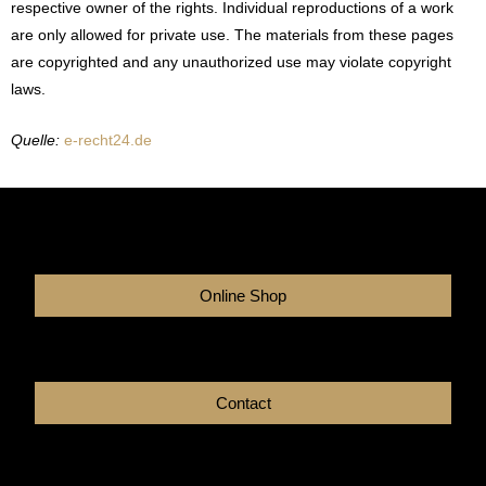
respective owner of the rights. Individual reproductions of a work
are only allowed for private use. The materials from these pages
are copyrighted and any unauthorized use may violate copyright
laws.
Quelle:
e-recht24.de
Online Shop
Contact