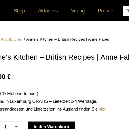
Su
Shop
Aktuelles
Verlag
Presse
/
Kochbücher
/ Anne’s Kitchen – British Recipes | Anne Faber
e’s Kitchen – British Recipes | Anne Fa
00
€
. 3 % Mehrwertsteuer)
nd in Luxemburg GRATIS – Lieferzeit 2-4 Werktage.
ersandkosten und Lieferzeiten ins Ausland finden Sie
hier
.
s
Alternative:
+
In den Warenkorb