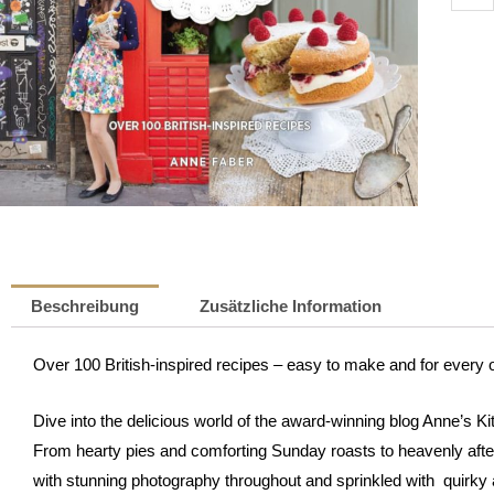
Kitch
-
Britis
Recip
|
Anne
Faber
Meng
Beschreibung
Zusätzliche Information
Over 100 British-inspired recipes – easy to make and for every 
Dive into the delicious world of the award-winning blog Anne’s Ki
From hearty pies and comforting Sunday roasts to heavenly afte
with stunning photography throughout and sprinkled with quirky an