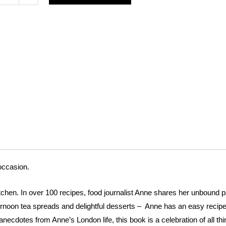
en
h
es
e
occasion.
tchen. In over 100 recipes, food journalist Anne shares her unbound pa
rnoon tea spreads and delightful desserts – Anne has an easy recipe
ecdotes from Anne’s London life, this book is a celebration of all thin