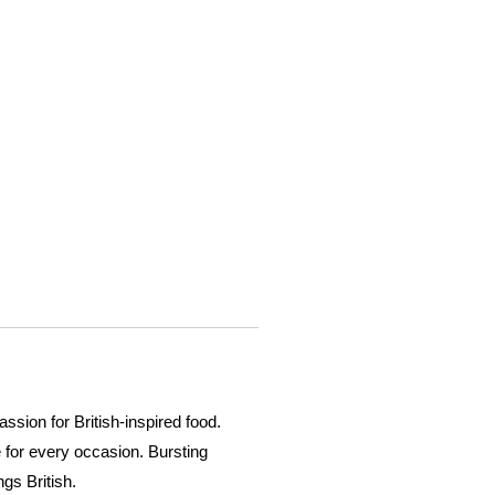
ssion for British-inspired food.
 for every occasion. Bursting
gs British.