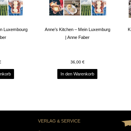
on Luxembourg
Anne’s Kitchen – Mein Luxemburg
K
aber
| Anne Faber
€
36,00
€
enkorb
In den Warenkorb
VERLAG & SERVICE