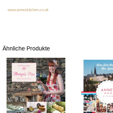
www.anneskitchen.co.uk
Ähnliche Produkte