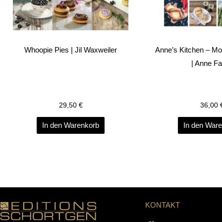
Whoopie Pies | Jil Waxweiler
Anne’s Kitchen – M
| Anne F
29,50
€
36,00
In den Warenkorb
In den War
KONTAKT