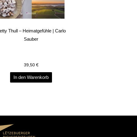
etty Thull – Heimatgefühle | Carlo
Sauber
39,50
€
In den Warenkorb