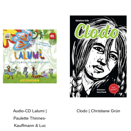
Audio-CD Lalumi |
Clodo | Christiane Grün
Paulette Thinnes-
Kauffmann & Luc