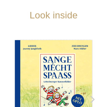
Look inside