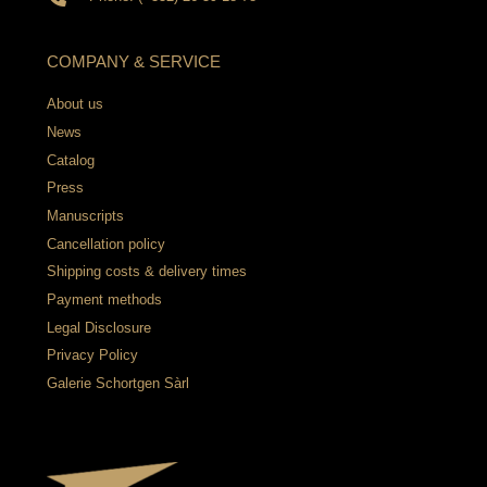
COMPANY & SERVICE
About us
News
Catalog
Press
Manuscripts
Cancellation policy
Shipping costs & delivery times
Payment methods
Legal Disclosure
Privacy Policy
Galerie Schortgen Sàrl