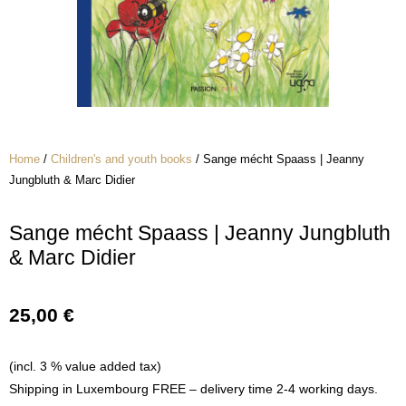
Home
/
Children's and youth books
/ Sange mécht Spaass | Jeanny
Jungbluth & Marc Didier
Sange mécht Spaass | Jeanny Jungbluth
& Marc Didier
25,00
€
(incl. 3 % value added tax)
Shipping in Luxembourg FREE – delivery time 2-4 working days.