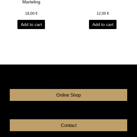
Marteling
18,00
€
12,00
€
Add to cart
Add to cart
Online Shop
Contact