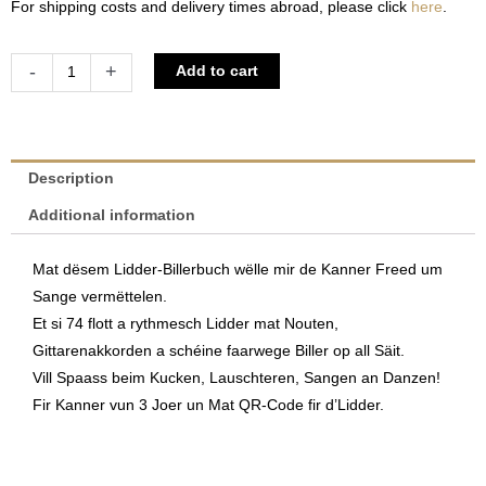
For shipping costs and delivery times abroad, please click
here
.
Sange
Alternative:
-
+
Add to cart
mécht
Spaass
|
Jeanny
Description
Jungbluth
Additional information
&
Marc
Mat dësem Lidder-Billerbuch wëlle mir de Kanner Freed um
Didier
Sange vermëttelen.
quantity
Et si 74 flott a rythmesch Lidder mat Nouten,
Gittarenakkorden a schéine faarwege Biller op all Säit.
Vill Spaass beim Kucken, Lauschteren, Sangen an Danzen!
Fir Kanner vun 3 Joer un Mat QR-Code fir d’Lidder.