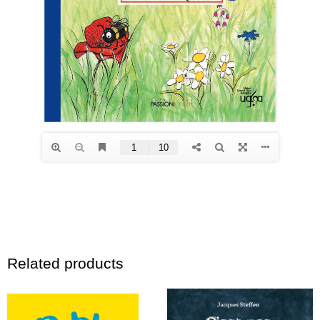
Related products