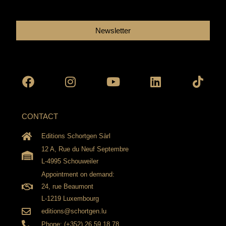
Newsletter
Facebook
Instagram
Youtube
Linkedin
Tikto
CONTACT
Editions Schortgen Sàrl
12 A, Rue du Neuf Septembre
L-4995 Schouweiler
Appointment on demand:
24, rue Beaumont
L-1219 Luxembourg
editions@schortgen.lu
Phone: (+352) 26 59 18 78