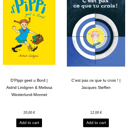
D’Pippi geet u Bord |
C’est pas ce que tu crois ! |
Astrid Lindgren & Melissa
Jacques Steffen
Westerlund-Monnet
20,00
€
12,00
€
Add to cart
Add to cart