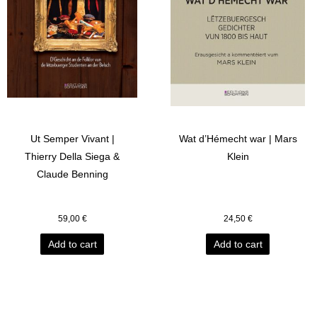
Ut Semper Vivant |
Wat d’Hémecht war | Mars
Thierry Della Siega &
Klein
Claude Benning
59,00
€
24,50
€
Add to cart
Add to cart