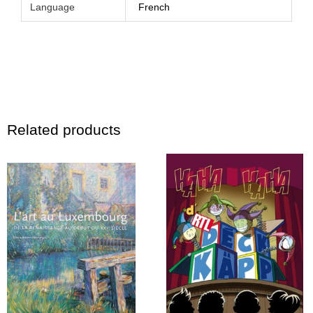
Language
French
Related products