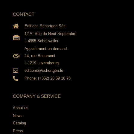
CONTACT
Editions Schortgen Sàrl
12 A, Rue du Neuf Septembre
L-4995 Schouweiler
Appointment on demand:
24, rue Beaumont
L-1219 Luxembourg
editions@schortgen.lu
Phone: (+352) 26 59 18 78
COMPANY & SERVICE
About us
News
Catalog
Press