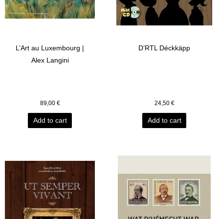
L’Art au Luxembourg |
D’RTL Déckkäpp
Alex Langini
89,00
€
24,50
€
Add to cart
Add to cart