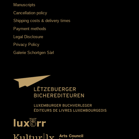
Manuscripts
Cancellation policy
Shipping costs & delivery times
Payment methods
Legal Disclosure
Privacy Policy
Galerie Schortgen Sàrl