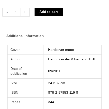
Histoire
Alternative:
-
+
Add to cart
du
cyclisme
luxembourgeois
-
Additional information
Coureurs
et
Cover
Hardcover matte
associations
|
Author
Henri Bressler & Fernand Thill
Henri
Date of
Bressler
09/2011
publication
&
Fernand
Size
24 x 32 cm
Thill
ISBN
978-2-87953-119-9
quantity
Pages
344