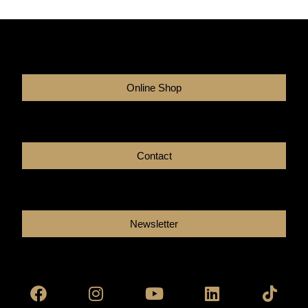
Online Shop
Contact
Newsletter
Facebook
Instagram
Youtube
Linkedin
Tikto