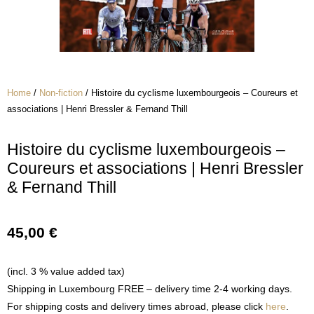
Home
/
Non-fiction
/ Histoire du cyclisme luxembourgeois – Coureurs et
associations | Henri Bressler & Fernand Thill
Histoire du cyclisme luxembourgeois –
Coureurs et associations | Henri Bressler
& Fernand Thill
45,00
€
(incl. 3 % value added tax)
Shipping in Luxembourg FREE – delivery time 2-4 working days.
For shipping costs and delivery times abroad, please click
here
.