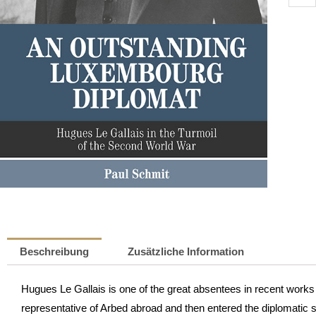
Outst
Luxe
Diplo
|
Paul
Schmi
Meng
Beschreibung
Zusätzliche Information
Hugues Le Gallais is one of the great absentees in recent work
representative of Arbed abroad and then entered the diplomatic 