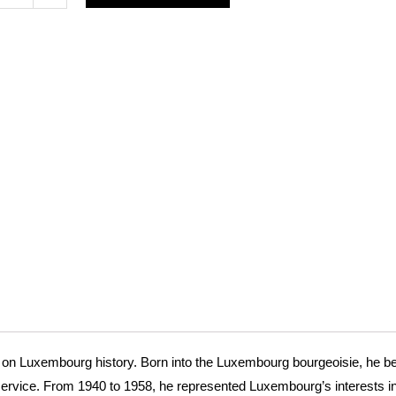
anding
mbourg
mat
t
e
s on Luxembourg history. Born into the Luxembourg bourgeoisie, he b
service. From 1940 to 1958, he represented Luxembourg’s interests i