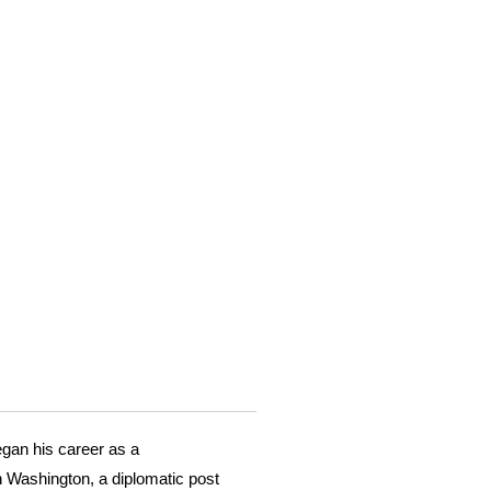
egan his career as a
n Washington, a diplomatic post