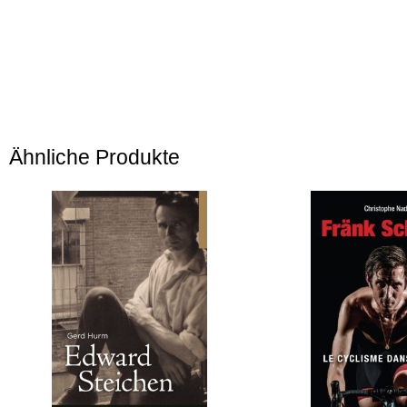
Ähnliche Produkte