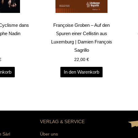
 Cyclisme dans
Françoise Groben – Auf den
ophe Nadin
Spuren einer Cellistin aus
Luxemburg | Damien François
Sagrillo
€
22,00
€
enkorb
In den Warenkorb
VERLAG & SERVICE
n Sàrl
Über uns