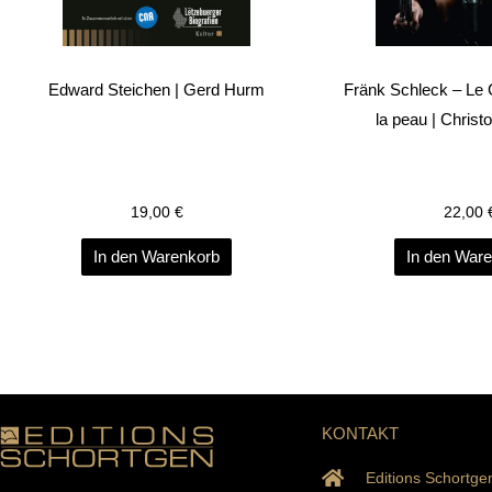
Edward Steichen | Gerd Hurm
Fränk Schleck – Le
la peau | Christ
19,00
€
22,00
In den Warenkorb
In den War
KONTAKT
Editions Schortge