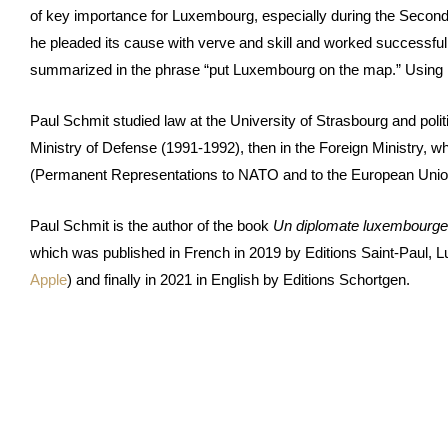
of key importance for Luxembourg, especially during the Secon
he pleaded its cause with verve and skill and worked successful
summarized in the phrase “put Luxembourg on the map.” Using large
Paul Schmit studied law at the University of Strasbourg and politic
Ministry of Defense (1991-1992), then in the Foreign Ministry, 
(Permanent Representations to NATO and to the European Unio
Paul Schmit is the author of the book
Un diplomate luxembourgeoi
which was published in French in 2019 by Editions Saint-Paul, 
Apple
) and finally in 2021 in English by Editions Schortgen.