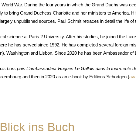
d World War. During the four years in which the Grand Duchy was oc
ly to bring Grand Duchess Charlotte and her ministers to America. Hi
ly unpublished sources, Paul Schmit retraces in detail the life of thi
al science at Paris 2 University. After his studies, he joined the Luxem
where he has served since 1992. He has completed several foreign mis
n), Washington and Lisbon. Since 2020 he has been Ambassador of 
s hors pair. L
’
ambassadeur Hugues Le Gallais dans la tourmente d
Luxembourg and then in 2020 as an e-book by Editions Schortgen (
ava
Blick ins Buch