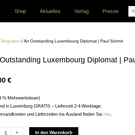
Su
Shop
Aktuelles
Verlag
Presse
/
Biografien
/ An Outstanding Luxembourg Diplomat | Paul Schmit
Outstanding Luxembourg Diplomat | Pa
00
€
. 3 % Mehrwertsteuer)
nd in Luxemburg GRATIS – Lieferzeit 2-4 Werktage.
ersandkosten und Lieferzeiten ins Ausland finden Sie
hier
.
Alternative:
+
In den Warenkorb