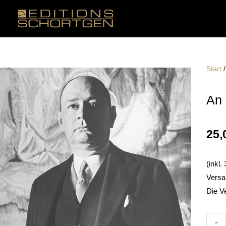
Zum
Inhalt
springen
Start
An 
25,
(inkl
Versa
Die V
An
-