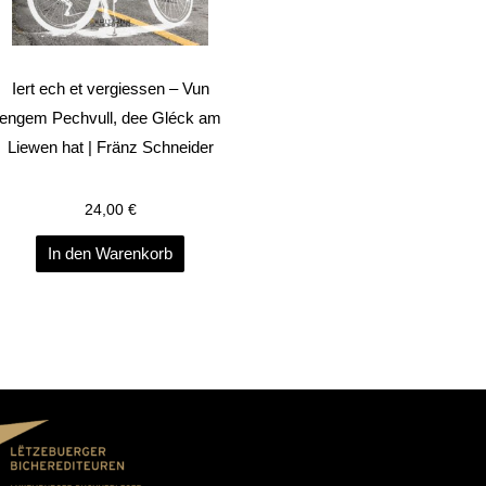
Iert ech et vergiessen – Vun
engem Pechvull, dee Gléck am
Liewen hat | Fränz Schneider
24,00
€
In den Warenkorb