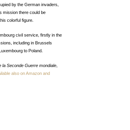
cupied by the German invaders,
s mission there could be
s colorful figure.
bourg civil service, firstly in the
sions, including in Brussels
Luxembourg to Poland.
e la Seconde Guerre mondiale
,
ilable also on Amazon and