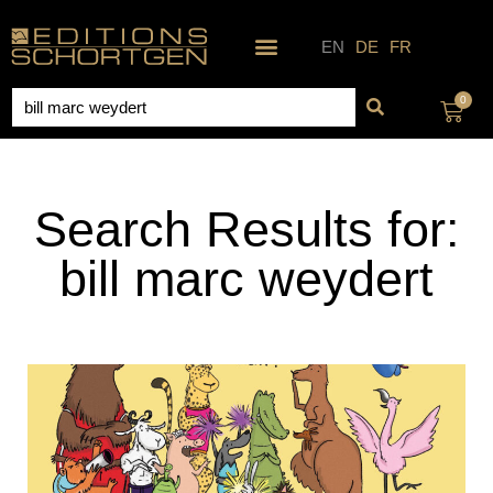
Skip
to
EN
DE
FR
content
Search
0
Cart
Search Results for:
bill marc weydert