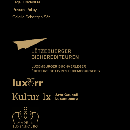
Legal Disclosure
Privacy Policy
Galerie Schortgen Sàrl