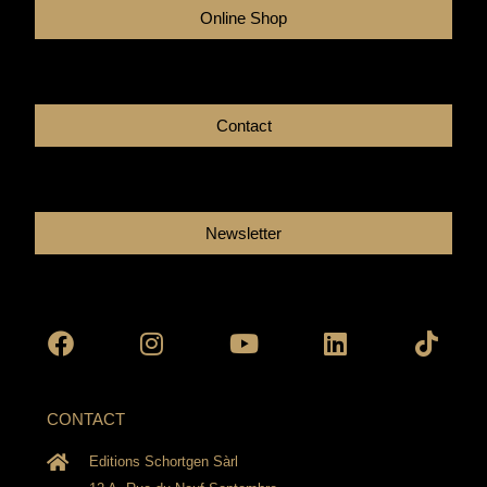
Online Shop
Contact
Newsletter
Facebook
Instagram
Youtube
Linkedin
Tikto
CONTACT
Editions Schortgen Sàrl