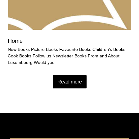
Home
New Books Picture Books Favourite Books Children’s Books
Cook Books Follow us Newsletter Books From and About
Luxembourg Would you
Read more