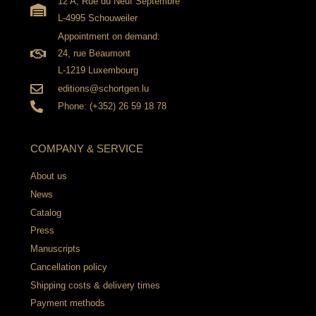
12 A, Rue du Neuf Septembre
L-4995 Schouweiler
Appointment on demand:
24, rue Beaumont
L-1219 Luxembourg
editions@schortgen.lu
Phone: (+352) 26 59 18 78
COMPANY & SERVICE
About us
News
Catalog
Press
Manuscripts
Cancellation policy
Shipping costs & delivery times
Payment methods