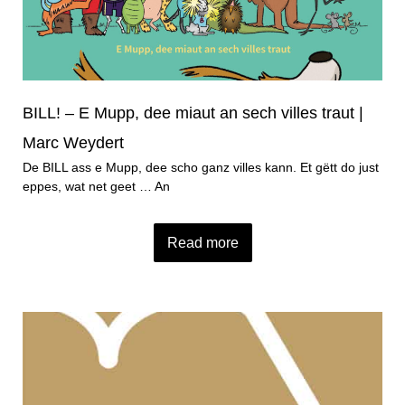
BILL! – E Mupp, dee miaut an sech villes traut |
Marc Weydert
De BILL ass e Mupp, dee scho ganz villes kann. Et gëtt do just
eppes, wat net geet … An
Read more