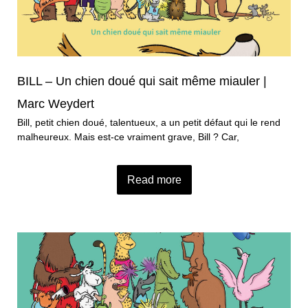
BILL – Un chien doué qui sait même miauler |
Marc Weydert
Bill, petit chien doué, talentueux, a un petit défaut qui le rend
malheureux. Mais est-ce vraiment grave, Bill ? Car,
Read more